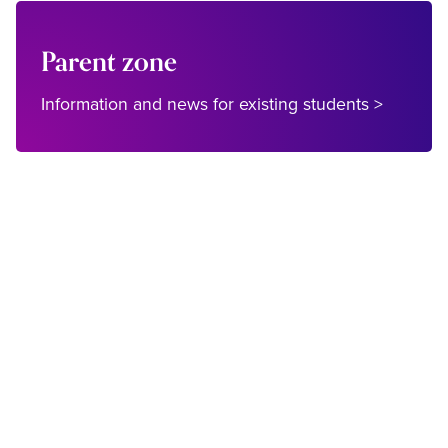
Parent zone
Information and news for existing students >