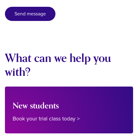
What can we help you
with?
New students
Book your trial class today >