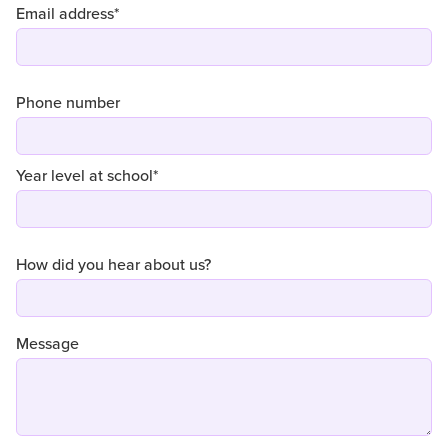
Email address*
Phone number
Year level at school*
How did you hear about us?
Message