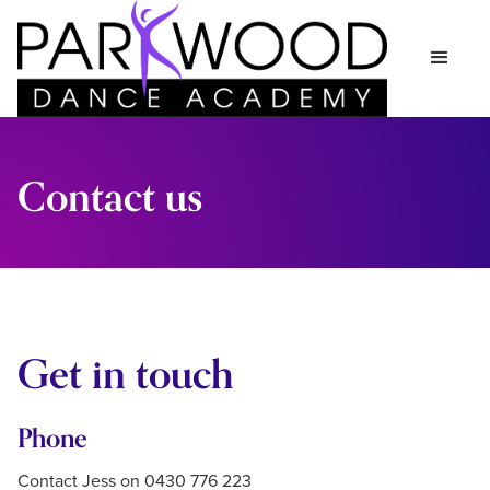
Contact us
Get in touch
Phone
Contact Jess on 0430 776 223